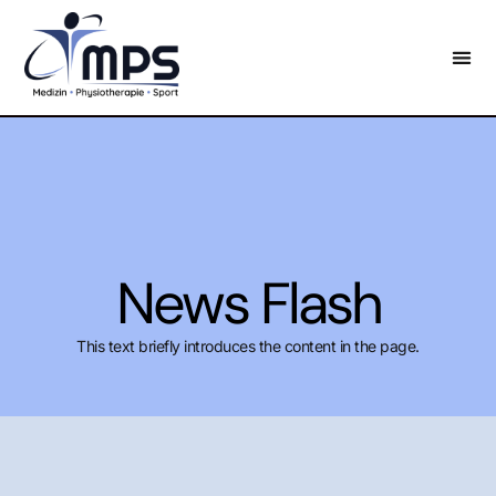
News Flash
This text briefly introduces the content in the page.