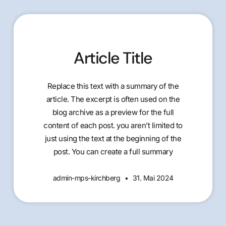
Article Title
Replace this text with a summary of the
article. The excerpt is often used on the
blog archive as a preview for the full
content of each post. you aren’t limited to
just using the text at the beginning of the
post. You can create a full summary
admin-mps-kirchberg
31. Mai 2024