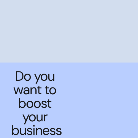
Do you
want to
boost
your
business