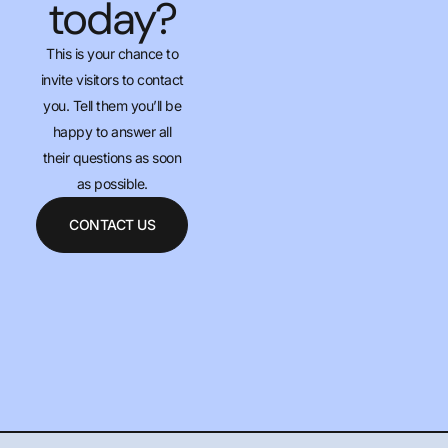
today?
This is your chance to
invite visitors to contact
you. Tell them you’ll be
happy to answer all
their questions as soon
as possible.
CONTACT US